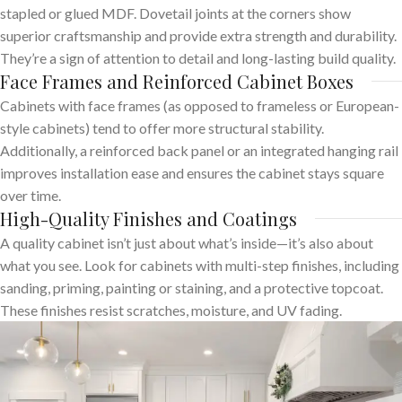
stapled or glued MDF. Dovetail joints at the corners show
superior craftsmanship and provide extra strength and durability.
They’re a sign of attention to detail and long-lasting build quality.
Face Frames and Reinforced Cabinet Boxes
Cabinets with face frames (as opposed to frameless or European-
style cabinets) tend to offer more structural stability.
Additionally, a reinforced back panel or an integrated hanging rail
improves installation ease and ensures the cabinet stays square
over time.
High-Quality Finishes and Coatings
A quality cabinet isn’t just about what’s inside—it’s also about
what you see. Look for cabinets with multi-step finishes, including
sanding, priming, painting or staining, and a protective topcoat.
These finishes resist scratches, moisture, and UV fading.