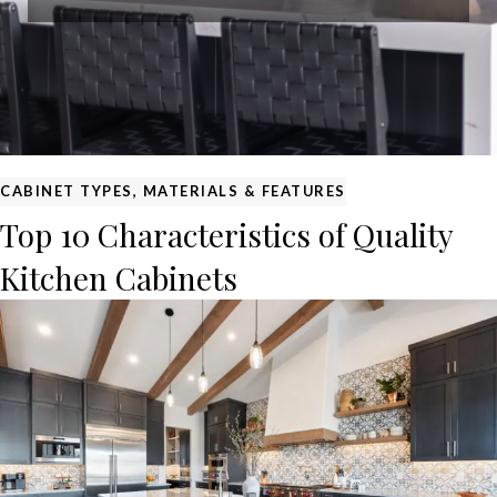
CABINET TYPES, MATERIALS & FEATURES
Top 10 Characteristics of Quality
Kitchen Cabinets