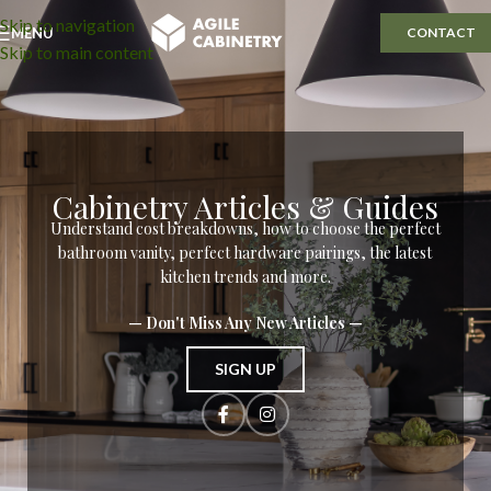
Skip to navigation
MENU
CONTACT
Skip to main content
Cabinetry Articles & Guides
Understand cost breakdowns, how to choose the perfect
bathroom vanity, perfect hardware pairings, the latest
kitchen trends and more.
— Don't Miss Any New Articles —
SIGN UP