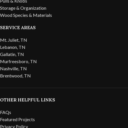
Pulls & Knobs
Storage & Organization
Wood Species & Materials
SERVICE AREAS
Mt. Juliet, TN
Lebanon, TN
Gallatin, TN
Murfreesboro, TN
Nashville, TN
Brentwood, TN
OTHER HELPFUL LINKS
FAQs
Featured Projects
Privacy Policy