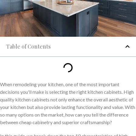
Table of Contents
When remodeling your kitchen, one of the most important
decisions you'll make is selecting the right kitchen cabinets. High
quality kitchen cabinets not only enhance the overall aesthetic of
your kitchen but also provide lasting functionality and value. With
so many options on the market, how can you tell the difference
between cheap cabinetry and superior craftsmanship?
In this guide, we break down the top 10 characteristics of high