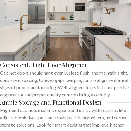
Consistent, Tight Door Alignment
Cabinet doors should hang evenly, close flush, and maintain tight,
consistent spacing. Uneven gaps, warping, or misalignment are all
signs of poor manufacturing. Well-aligned doors indicate precise
engineering and proper quality control during assembly.
Ample Storage and Functional Design
High-end cabinets maximize space and utility with features like
adjustable shelves, pull-out trays, built-in organizers, and corner
storage solutions. Look for smart designs that improve kitchen