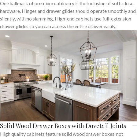
One hallmark of premium cabinetry is the inclusion of soft-close
hardware. Hinges and drawer glides should operate smoothly and
silently, with no slamming. High-end cabinets use full-extension
drawer glides so you can access the entire drawer easily.
Solid Wood Drawer Boxes with Dovetail Joints
High quality cabinets feature solid wood drawer boxes, not