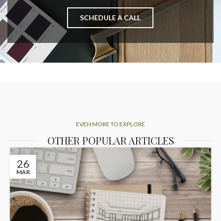
SCHEDULE A CALL
EVEN MORE TO EXPLORE
OTHER POPULAR ARTICLES
26
MAR