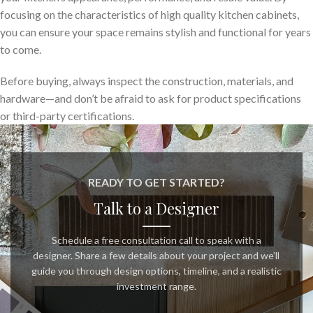
focusing on the characteristics of high quality kitchen cabinets,
you can ensure your space remains stylish and functional for years
to come.
Before buying, always inspect the construction, materials, and
hardware—and don’t be afraid to ask for product specifications
or third-party certifications.
READY TO GET STARTED?
Talk to a Designer
Schedule a free consultation call to speak with a
designer. Share a few details about your project and we’ll
guide you through design options, timeline, and a realistic
investment range.