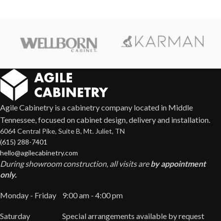
Agile Cabinetry is a cabinetry company located in Middle
Tennessee, focused on cabinet design, delivery and installation.
6064 Central Pike, Suite B, Mt. Juliet, TN
(615) 288-7401
hello@agilecabinetry.com
During showroom construction, all visits are
by appointment
only.
Monday - Friday
9:00 am - 4:00 pm
Saturday
Special arrangements available by request