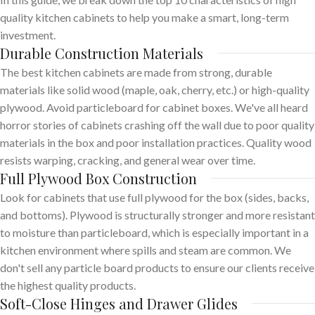
quality kitchen cabinets to help you make a smart, long-term
investment.
Durable Construction Materials
The best kitchen cabinets are made from strong, durable
materials like solid wood (maple, oak, cherry, etc.) or high-quality
plywood. Avoid particleboard for cabinet boxes. We've all heard
horror stories of cabinets crashing off the wall due to poor quality
materials in the box and poor installation practices. Quality wood
resists warping, cracking, and general wear over time.
Full Plywood Box Construction
Look for cabinets that use full plywood for the box (sides, backs,
and bottoms). Plywood is structurally stronger and more resistant
to moisture than particleboard, which is especially important in a
kitchen environment where spills and steam are common. We
don't sell any particle board products to ensure our clients receive
the highest quality products.
Soft-Close Hinges and Drawer Glides