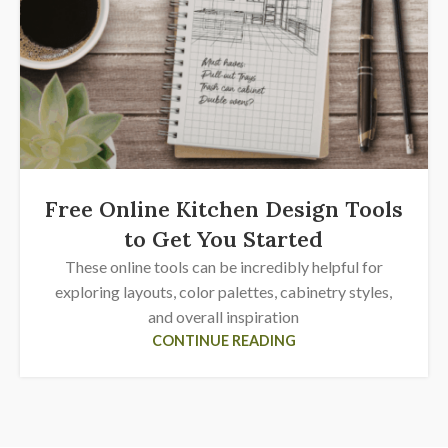
Free Online Kitchen Design Tools
to Get You Started
These online tools can be incredibly helpful for
exploring layouts, color palettes, cabinetry styles,
and overall inspiration
CONTINUE READING