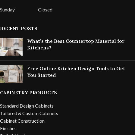
Sunday
Closed
RECENT POSTS
What’s the Best Countertop Material for
Kitchens?
Free Online Kitchen Design Tools to Get
You Started
CABINETRY PRODUCTS
Standard Design Cabinets
Tailored & Custom Cabinets
Cabinet Construction
Finishes