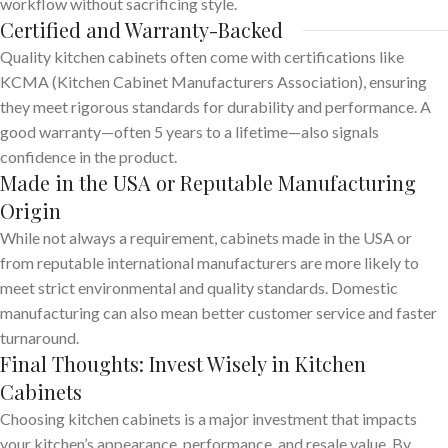
workflow without sacrificing style.
Certified and Warranty-Backed
Quality kitchen cabinets often come with certifications like
KCMA (Kitchen Cabinet Manufacturers Association), ensuring
they meet rigorous standards for durability and performance. A
good warranty—often 5 years to a lifetime—also signals
confidence in the product.
Made in the USA or Reputable Manufacturing
Origin
While not always a requirement, cabinets made in the USA or
from reputable international manufacturers are more likely to
meet strict environmental and quality standards. Domestic
manufacturing can also mean better customer service and faster
turnaround.
Final Thoughts: Invest Wisely in Kitchen
Cabinets
Choosing kitchen cabinets is a major investment that impacts
your kitchen’s appearance, performance, and resale value. By