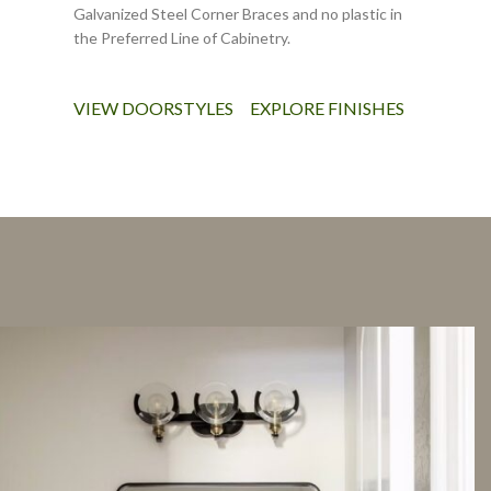
Galvanized Steel Corner Braces and no plastic in
the Preferred Line of Cabinetry.
VIEW DOORSTYLES
EXPLORE FINISHES