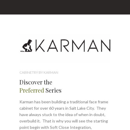
CABINETRY BY KARMAN
Discover the
Preferred
Series
Karman has been building a traditional face frame
cabinet for over 60 years in Salt Lake City. They
have always stuck to the idea of when in doubt,
overbuild it. That is why you will see the starting
point begin with Soft Close Integration,