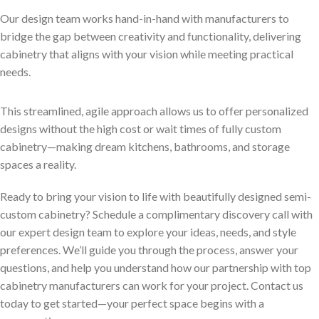
Our design team works hand-in-hand with manufacturers to
bridge the gap between creativity and functionality, delivering
cabinetry that aligns with your vision while meeting practical
needs.
This streamlined, agile approach allows us to offer personalized
designs without the high cost or wait times of fully custom
cabinetry—making dream kitchens, bathrooms, and storage
spaces a reality.
Ready to bring your vision to life with beautifully designed semi-
custom cabinetry? Schedule a complimentary discovery call with
our expert design team to explore your ideas, needs, and style
preferences. We’ll guide you through the process, answer your
questions, and help you understand how our partnership with top
cabinetry manufacturers can work for your project. Contact us
today to get started—your perfect space begins with a