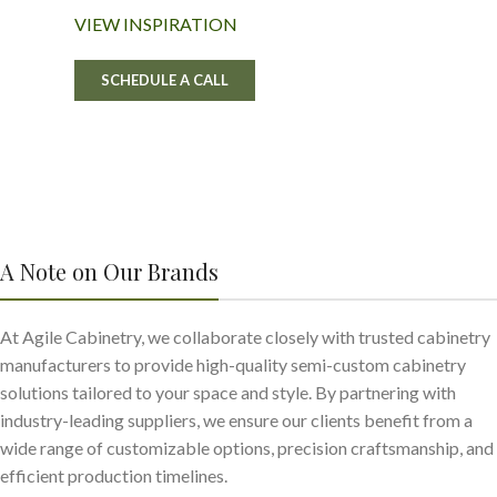
VIEW INSPIRATION
SCHEDULE A CALL
A Note on Our Brands
At Agile Cabinetry, we collaborate closely with trusted cabinetry
manufacturers to provide high-quality semi-custom cabinetry
solutions tailored to your space and style. By partnering with
industry-leading suppliers, we ensure our clients benefit from a
wide range of customizable options, precision craftsmanship, and
efficient production timelines.