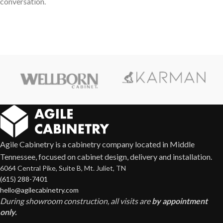
conversation.
Agile Cabinetry is a cabinetry company located in Middle
Tennessee, focused on cabinet design, delivery and installation.
6064 Central Pike, Suite B, Mt. Juliet, TN
(615) 288-7401
hello@agilecabinetry.com
During showroom construction, all visits are
by appointment
only.