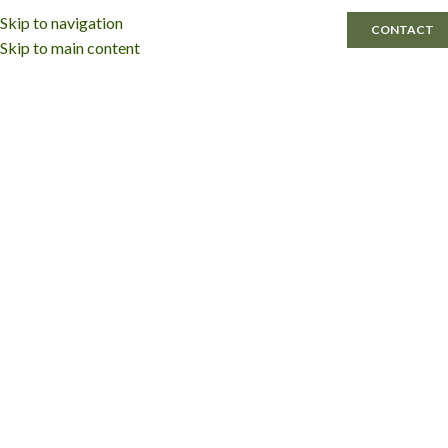
Skip to navigation
MENU
CONTACT
Skip to main content
Agile Cabinetry Partnering Brands
Cabinetry by
Karman