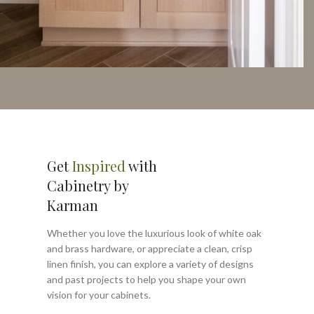
Get
Inspired
with
Cabinetry by
Karman
Whether you love the luxurious look of white oak
and brass hardware, or appreciate a clean, crisp
linen finish, you can explore a variety of designs
and past projects to help you shape your own
vision for your cabinets.