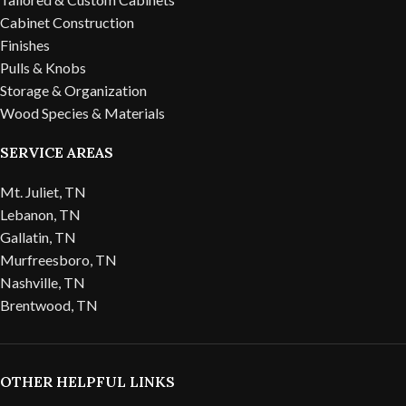
Cabinet Construction
Finishes
Pulls & Knobs
Storage & Organization
Wood Species & Materials
SERVICE AREAS
Mt. Juliet, TN
Lebanon, TN
Gallatin, TN
Murfreesboro, TN
Nashville, TN
Brentwood, TN
OTHER HELPFUL LINKS