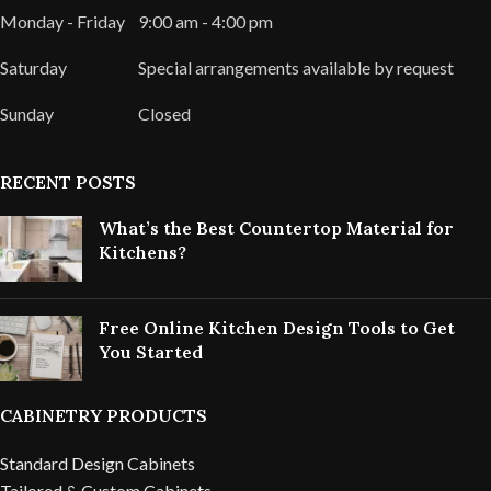
Monday - Friday
9:00 am - 4:00 pm
Saturday
Special arrangements available by request
Sunday
Closed
RECENT POSTS
What’s the Best Countertop Material for
Kitchens?
Free Online Kitchen Design Tools to Get
You Started
CABINETRY PRODUCTS
Standard Design Cabinets
Tailored & Custom Cabinets