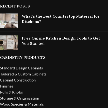
RECENT POSTS
What’s the Best Countertop Material for
Kitchens?
Free Online Kitchen Design Tools to Get
You Started
CABINETRY PRODUCTS
Standard Design Cabinets
Tailored & Custom Cabinets
Cabinet Construction
Finishes
Pulls & Knobs
Storage & Organization
Wood Species & Materials