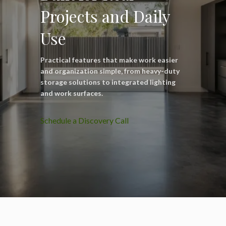
Projects and Daily
Use
Practical features that make work easier
and organization simple, from heavy-duty
storage solutions to integrated lighting
and work surfaces.
Schedule a Discovery Call