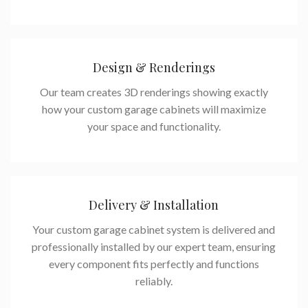
Design & Renderings
Our team creates 3D renderings showing exactly
how your custom garage cabinets will maximize
your space and functionality.
Delivery & Installation
Your custom garage cabinet system is delivered and
professionally installed by our expert team, ensuring
every component fits perfectly and functions
reliably.