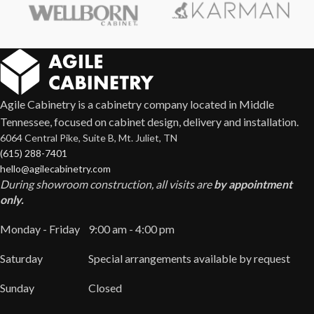
Agile Cabinetry is a cabinetry company located in Middle
Tennessee, focused on cabinet design, delivery and installation.
6064 Central Pike, Suite B, Mt. Juliet, TN
(615) 288-7401
hello@agilecabinetry.com
During showroom construction, all visits are
by appointment
only.
Monday - Friday
9:00 am - 4:00 pm
Saturday
Special arrangements available by request
Sunday
Closed