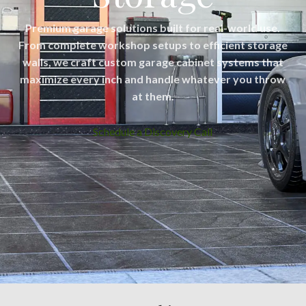
Premium garage solutions built for real-world use.
From complete workshop setups to efficient storage
walls, we craft custom garage cabinet systems that
maximize every inch and handle whatever you throw
at them.
Schedule a Discovery Call