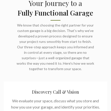
Your Journey to a
Fully Functional Garage
We know that choosing the right partner for your
custom garage is a big decision. That's why we've
developed a proven process designed to ensure
your project runs smoothly from start to finish.
Our three-step approach keeps you informed and
in control at every stage, so there are no
surprises—just a well-organized garage that
works the way you need it to. Here's how we work
together to transform your space.
Discovery Call & Vision
We evaluate your space, discuss what you store and
how you use your garage, and identify your priorities.