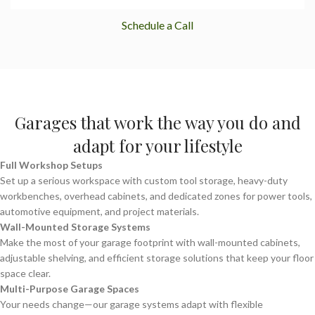
Schedule a Call
Garages that work the way you do and
adapt for your lifestyle
Full Workshop Setups
Set up a serious workspace with custom tool storage, heavy-duty
workbenches, overhead cabinets, and dedicated zones for power tools,
automotive equipment, and project materials.
Wall-Mounted Storage Systems
Make the most of your garage footprint with wall-mounted cabinets,
adjustable shelving, and efficient storage solutions that keep your floor
space clear.
Multi-Purpose Garage Spaces
Your needs change—our garage systems adapt with flexible