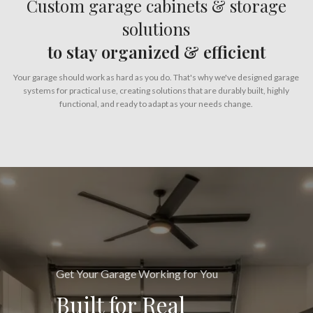
Custom garage cabinets & storage
solutions
to stay organized & efficient
Your garage should work as hard as you do. That's why we've designed garage
systems for practical use, creating solutions that are durably built, highly
functional, and ready to adapt as your needs change.
Get Your Garage Working for You
Built for Real