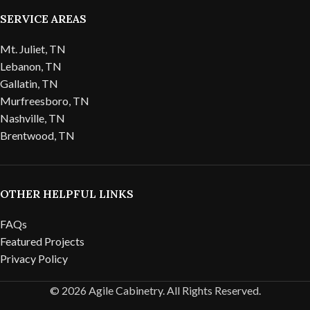
SERVICE AREAS
Mt. Juliet, TN
Lebanon, TN
Gallatin, TN
Murfreesboro, TN
Nashville, TN
Brentwood, TN
OTHER HELPFUL LINKS
FAQs
Featured Projects
Privacy Policy
© 2026 Agile Cabinetry. All Rights Reserved.