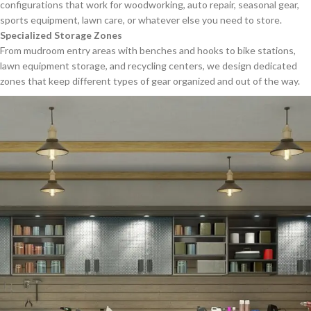
configurations that work for woodworking, auto repair, seasonal gear,
sports equipment, lawn care, or whatever else you need to store.
Specialized Storage Zones
From mudroom entry areas with benches and hooks to bike stations,
lawn equipment storage, and recycling centers, we design dedicated
zones that keep different types of gear organized and out of the way.