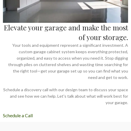
Elevate your garage and make the most
of your storage.
Your tools and equipment represent a significant investment. A
custom garage cabinet system keeps everything protected,
organized, and easy to access when you need it. Stop digging
through piles on cluttered shelves and wasting time searching for
the right tool—get your garage set up so you can find what you
need and get to work.
Schedule a discovery call with our design team to discuss your space
and see how we can help. Let's talk about what will work best for
your garage.
Schedule a Call