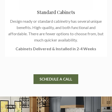
Standard Cabinets
Design ready or standard cabinetry has several unique
benefits. High-quality, and both functional and
affordable. There are fewer options to choose from, but
much quicker availability.
Cabinets Delivered & Installed in 2-4 Weeks
SCHEDULE A CALL