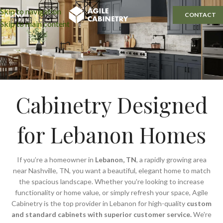
Skip to navigation
MENU
CONTACT
Skip to main content
Cabinetry Designed
for Lebanon Homes
If you’re a homeowner in
Lebanon, TN
, a rapidly growing area
near Nashville, TN, you want a beautiful, elegant home to match
the spacious landscape. Whether you're looking to increase
functionality or home value, or simply refresh your space, Agile
Cabinetry is the top provider in Lebanon for high-quality
custom
and standard cabinets with superior customer service.
We're