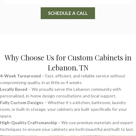
SCHEDULE A CALL
Why Choose Us for Custom Cabinets in
Lebanon. TN
4-Week Turnaround
– Fast, efficient, and reliable service without
compromising quality, in as little as 4 weeks
Locally Based
– We proudly serve the Lebanon community with
personalized, in-home design consultations and local support.
Fully Custom Designs
– Whether it's a kitchen, bathroom, laundry
room, or built-in storage, your cabinets are built specifically for your
space.
High-Quality Craftsmanship
– We use premium materials and expert
techniques to ensure your cabinets are both beautiful and built to last.