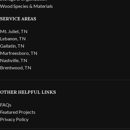
Wood Species & Materials
SERVICE AREAS
Mt. Juliet, TN
Lebanon, TN
Gallatin, TN
Murfreesboro, TN
Nashville, TN
Brentwood, TN
OTHER HELPFUL LINKS
FAQs
Featured Projects
Privacy Policy