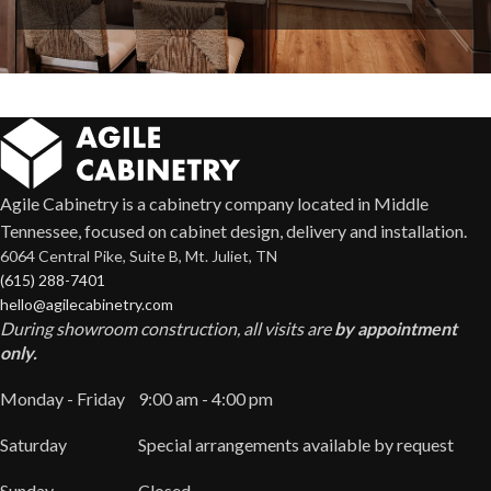
Agile Cabinetry is a cabinetry company located in Middle
Tennessee, focused on cabinet design, delivery and installation.
6064 Central Pike, Suite B, Mt. Juliet, TN
(615) 288-7401
hello@agilecabinetry.com
During showroom construction, all visits are
by appointment
only.
Monday - Friday
9:00 am - 4:00 pm
Saturday
Special arrangements available by request
Sunday
Closed