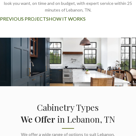
look you want, on time and on budget, with expert service within 25
minutes of Lebanon, TN.
PREVIOUS PROJECTS
HOW IT WORKS
Cabinetry Types
We Offer
in Lebanon, TN
We offer a wide range of options to suit Lebanon,