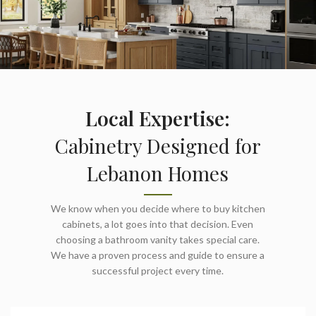
Local Expertise:
Cabinetry Designed for
Lebanon Homes
We know when you decide where to buy kitchen
cabinets, a lot goes into that decision. Even
choosing a bathroom vanity takes special care.
We have a proven process and guide to ensure a
successful project every time.