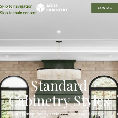
Skip to navigation
MENU
CONTACT
Skip to main content
Standard
Cabinetry Styles
Our Design Ready series cabinet doors are the