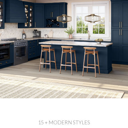
15 + MODERN STYLES