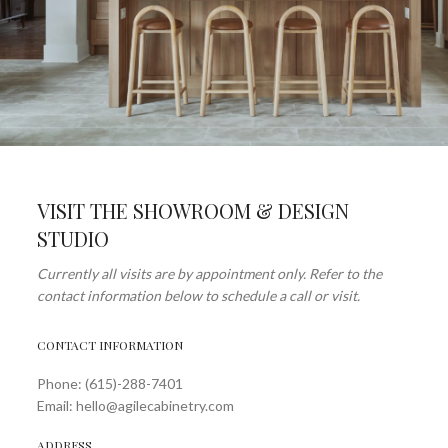
VISIT THE SHOWROOM & DESIGN
STUDIO
Currently all visits are by appointment only. Refer to the
contact information below to schedule a call or visit.
CONTACT INFORMATION
Phone: (615)-288-7401
Email: hello@agilecabinetry.com
ADDRESS