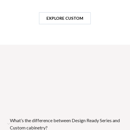
EXPLORE CUSTOM
Frequently Asked Questions (FAQs)
Choosing cabinetry should feel clear, not overwhelming. These
FAQs are designed to help you navigate the differences
between our Design Ready Series and Custom cabinetry,
understand how selections impact your project, and confidently
move forward with decisions. Whether you're building or
remodeling, this resource ensures every choice is informed,
intentional, and aligned with your overall vision and timeline.
What’s the difference between Design Ready Series and
Custom cabinetry?