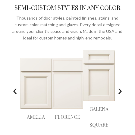
SEMI-CUSTOM STYLES IN ANY COLOR
Thousands of door styles, painted finishes, stains, and
custom color-matching and glazes. Every detail designed
around your client's space and vision. Made in the USA and
ideal for custom homes and high-end remodels.
GALENA
AMELIA
FLORENCE
ANTI
SQUARE