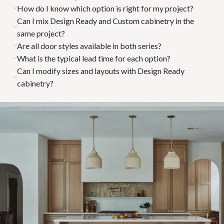
How do I know which option is right for my project?
Can I mix Design Ready and Custom cabinetry in the
same project?
Are all door styles available in both series?
What is the typical lead time for each option?
Can I modify sizes and layouts with Design Ready
cabinetry?