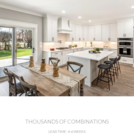
THOUSANDS OF COMBINATIONS
LEAD TIME: 4-6 WEEKS