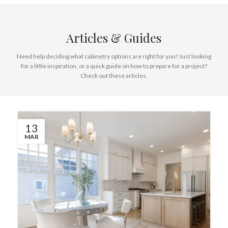
Articles & Guides
Need help deciding what cabinetry options are right for you? Just looking
for a little inspiration, or a quick guide on how to prepare for a project?
Check out these articles.
13
MAR