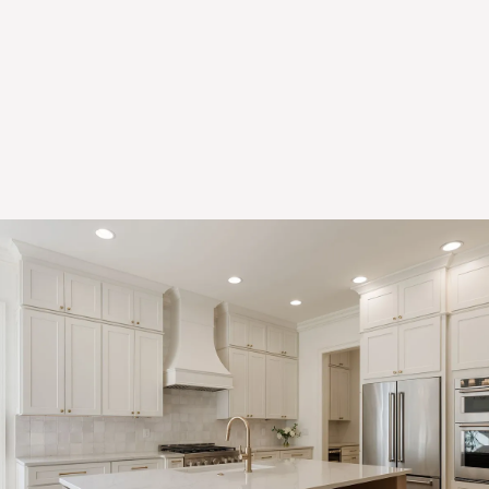
Explore Design Ready Door Styles
Discover the perfect balance of style, quality, and speed with
our Design Ready door styles. Thoughtfully curated to reflect
today’s most popular trends, our Design Ready collection offers
high-quality cabinetry at a price that fits your budget — without
the long wait.