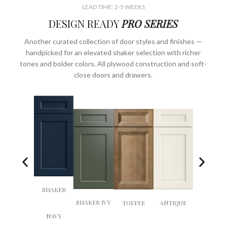
LEAD TIME: 2-5 WEEKS
DESIGN READY
PRO SERIES
Another curated collection of door styles and finishes —
handpicked for an elevated shaker selection with richer
tones and bolder colors. All plywood construction and soft-
close doors and drawers.
SHAKER
EMBER
SHAKER IVY
TOFFEE
ANTIQUE
NAVY