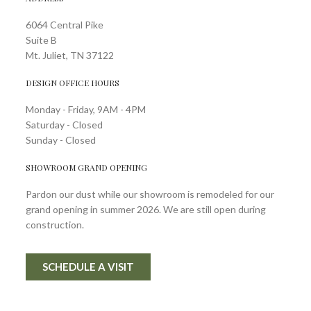
6064 Central Pike
Suite B
Mt. Juliet, TN 37122
DESIGN OFFICE HOURS
Monday - Friday, 9AM - 4PM
Saturday - Closed
Sunday - Closed
SHOWROOM GRAND OPENING
Pardon our dust while our showroom is remodeled for our
grand opening in summer 2026. We are still open during
construction.
SCHEDULE A VISIT