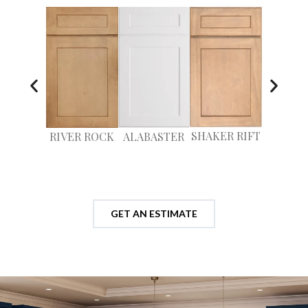
SHAKER RIFT
RIVER ROCK
ALABASTER
MILLS
GET AN ESTIMATE