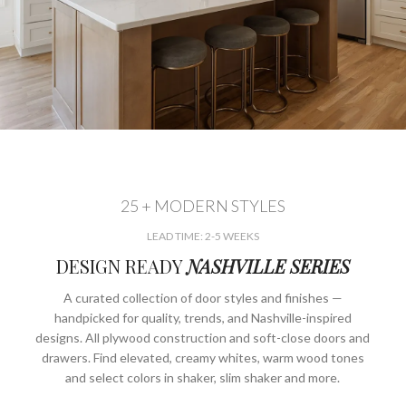
25 + MODERN STYLES
LEAD TIME: 2-5 WEEKS
DESIGN READY
NASHVILLE SERIES
A curated collection of door styles and finishes —
handpicked for quality, trends, and Nashville-inspired
designs. All plywood construction and soft-close doors and
drawers. Find elevated, creamy whites, warm wood tones
and select colors in shaker, slim shaker and more.