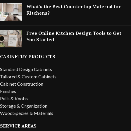
What’s the Best Countertop Material for
Kitchens?
Free Online Kitchen Design Tools to Get
You Started
CABINETRY PRODUCTS
Standard Design Cabinets
Tailored & Custom Cabinets
Cabinet Construction
Finishes
Pulls & Knobs
Storage & Organization
Wood Species & Materials
SERVICE AREAS