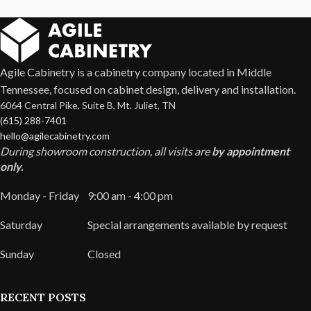
Agile Cabinetry is a cabinetry company located in Middle
Tennessee, focused on cabinet design, delivery and installation.
6064 Central Pike, Suite B, Mt. Juliet, TN
(615) 288-7401
hello@agilecabinetry.com
During showroom construction, all visits are
by appointment
only.
Monday - Friday
9:00 am - 4:00 pm
Saturday
Special arrangements available by request
Sunday
Closed
RECENT POSTS