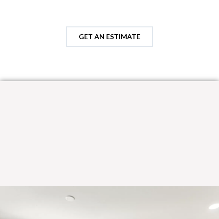
GET AN ESTIMATE
Looking for custom cabinetry
options?
Explore semi-custom door styles and finishes with curated
paint colors and stains designed to enhance each wood species
—highlighting grain, depth, and natural character.