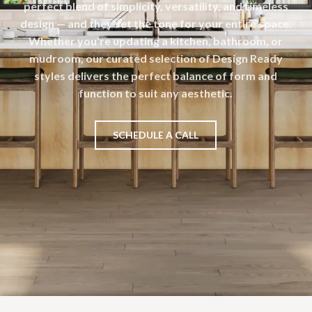
perfect blend of simplicity, versatility, and timeless
design — and they set the tone for your entire space.
Whether you're updating a kitchen, bathroom, or
mudroom, our curated selection of Design Ready
styles delivers the perfect balance of form and
function to suit any aesthetic.
SCHEDULE A CALL