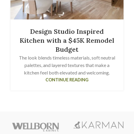
Design Studio Inspired
Kitchen with a $45K Remodel
Budget
The look blends timeless materials, soft neutral
palettes, and layered textures that make a
kitchen feel both elevated and welcoming.
CONTINUE READING