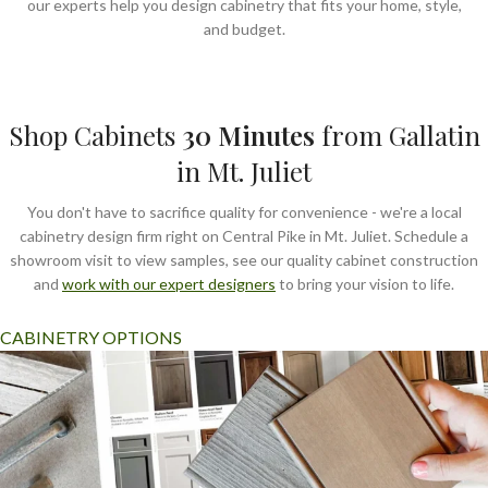
our experts help you design cabinetry that fits your home, style,
and budget.
Shop Cabinets
30
Minutes
from Gallatin
in Mt. Juliet
You don't have to sacrifice quality for convenience - we're a local
cabinetry design firm right on Central Pike in Mt. Juliet. Schedule a
showroom visit to view samples, see our quality cabinet construction
and
work with our expert designers
to bring your vision to life.
CABINETRY OPTIONS