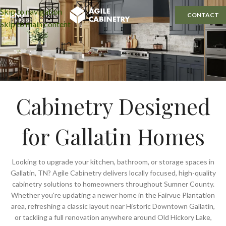
Skip to navigation
MENU
CONTACT
Skip to main content
Cabinetry Designed
for Gallatin Homes
Looking to upgrade your kitchen, bathroom, or storage spaces in
Gallatin, TN? Agile Cabinetry delivers locally focused, high-quality
cabinetry solutions to homeowners throughout Sumner County.
Whether you're updating a newer home in the Fairvue Plantation
area, refreshing a classic layout near Historic Downtown Gallatin,
or tackling a full renovation anywhere around Old Hickory Lake,