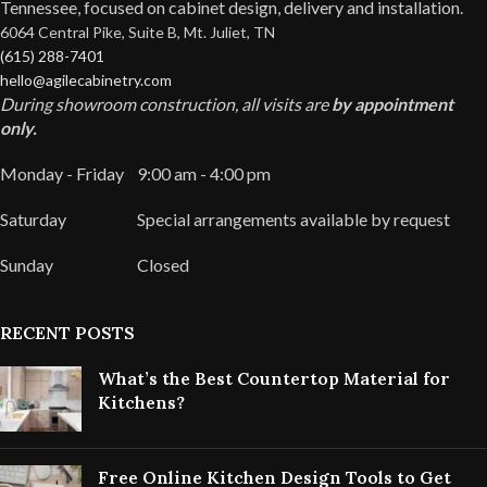
Tennessee, focused on cabinet design, delivery and installation.
6064 Central Pike, Suite B, Mt. Juliet, TN
(615) 288-7401
hello@agilecabinetry.com
During showroom construction, all visits are
by appointment
only.
Monday - Friday
9:00 am - 4:00 pm
Saturday
Special arrangements available by request
Sunday
Closed
RECENT POSTS
What’s the Best Countertop Material for
Kitchens?
Free Online Kitchen Design Tools to Get