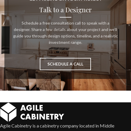
Talk to a Designer
Schedule a free consultation call to speak with a
designer. Share a few details about your project and we’ll
guide you through design options, timeline, and a realistic
investment range.
SCHEDULE A CALL
Agile Cabinetry is a cabinetry company located in Middle