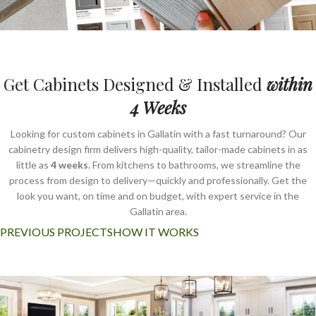
Get Cabinets Designed & Installed
within
4 Weeks
Looking for custom cabinets in Gallatin with a fast turnaround? Our
cabinetry design firm delivers high-quality, tailor-made cabinets in as
little as
4 weeks
. From kitchens to bathrooms, we streamline the
process from design to delivery—quickly and professionally. Get the
look you want, on time and on budget, with expert service in the
Gallatin area.
PREVIOUS PROJECTS
HOW IT WORKS