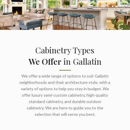
Cabinetry Types
We Offer
in Gallatin
We offer a wide range of options to suit Gallatin
neighborhoods and their architecture style, with a
variety of options to help you stay in budget. We
offer luxury semi-custom cabinetry, high-quality
standard cabinetry, and durable outdoor
cabinetry. We are here to guide you to the
selection that will serve you best.