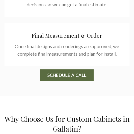
decisions so we can get a final estimate.
Final Measurement & Order
Once final designs and renderings are approved, we
complete final measurements and plan for install.
SCHEDULE A CALL
Why Choose Us for Custom Cabinets in
Gallatin?