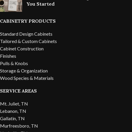
You Started
CABINETRY PRODUCTS
Standard Design Cabinets
Tailored & Custom Cabinets
Cabinet Construction
Finishes
Pulls & Knobs
Storage & Organization
Wood Species & Materials
SERVICE AREAS
Mt. Juliet, TN
Lebanon, TN
Gallatin, TN
Murfreesboro, TN