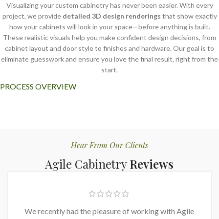
Visualizing your custom cabinetry has never been easier. With every
project, we provide
detailed 3D design renderings
that show exactly
how your cabinets will look in your space—before anything is built.
These realistic visuals help you make confident design decisions, from
cabinet layout and door style to finishes and hardware. Our goal is to
eliminate guesswork and ensure you love the final result, right from the
start.
PROCESS OVERVIEW
Hear From Our Clients
Agile Cabinetry
Reviews
We recently had the pleasure of working with Agile