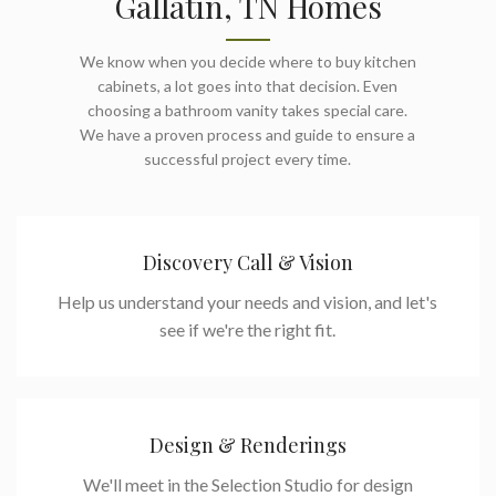
Gallatin, TN Homes
We know when you decide where to buy kitchen
cabinets, a lot goes into that decision. Even
choosing a bathroom vanity takes special care.
We have a proven process and guide to ensure a
successful project every time.
Discovery Call & Vision
Help us understand your needs and vision, and let's
see if we're the right fit.
Design & Renderings
We'll meet in the Selection Studio for design