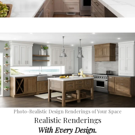
Photo-Realistic Design Renderings of Your Space
Realistic Renderings
With Every Design.