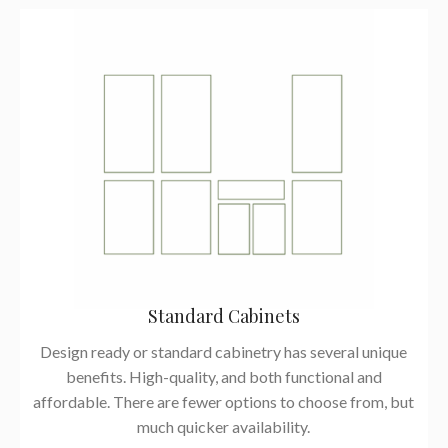
Standard Cabinets
Design ready or standard cabinetry has several unique
benefits. High-quality, and both functional and
affordable. There are fewer options to choose from, but
much quicker availability.