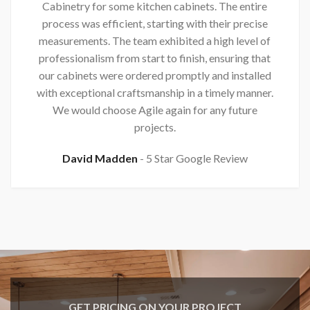
Cabinetry for some kitchen cabinets. The entire
process was efficient, starting with their precise
measurements. The team exhibited a high level of
professionalism from start to finish, ensuring that
our cabinets were ordered promptly and installed
with exceptional craftsmanship in a timely manner.
We would choose Agile again for any future
projects.
David Madden
5 Star Google Review
GET PRICING ON YOUR PROJECT