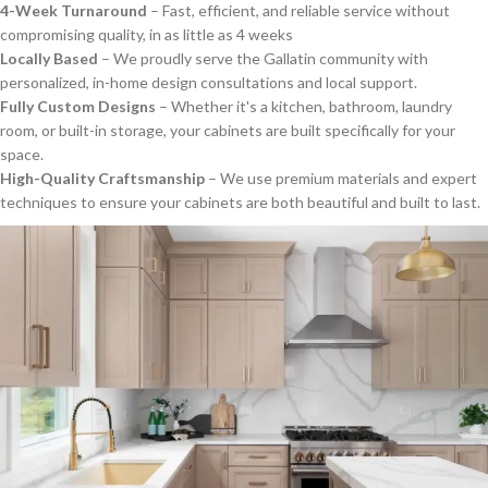
4-Week Turnaround
– Fast, efficient, and reliable service without
compromising quality, in as little as 4 weeks
Locally Based
– We proudly serve the Gallatin community with
personalized, in-home design consultations and local support.
Fully Custom Designs
– Whether it's a kitchen, bathroom, laundry
room, or built-in storage, your cabinets are built specifically for your
space.
High-Quality Craftsmanship
– We use premium materials and expert
techniques to ensure your cabinets are both beautiful and built to last.