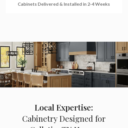
Cabinets Delivered & Installed in 2-4 Weeks
Local Expertise:
Cabinetry Designed for