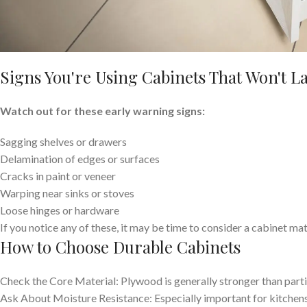
Signs You're Using Cabinets That Won't La
Watch out for these early warning signs:
Sagging shelves or drawers
Delamination of edges or surfaces
Cracks in paint or veneer
Warping near sinks or stoves
Loose hinges or hardware
If you notice any of these, it may be time to consider a cabinet ma
How to Choose Durable Cabinets
Check the Core Material: Plywood is generally stronger than par
Ask About Moisture Resistance: Especially important for kitchen