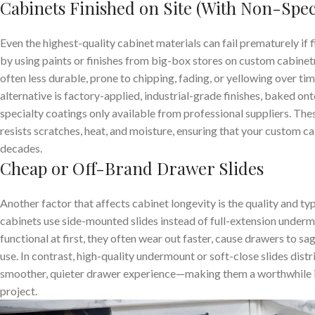
Cabinets Finished on Site (With Non-Spec
Even the highest-quality cabinet materials can fail prematurely i
by using paints or finishes from big-box stores on custom cabinetry
often less durable, prone to chipping, fading, or yellowing over ti
alternative is factory-applied, industrial-grade finishes, baked ont
specialty coatings only available from professional suppliers. Thes
resists scratches, heat, and moisture, ensuring that your custom ca
decades.
Cheap or Off-Brand Drawer Slides
Another factor that affects cabinet longevity is the quality and t
cabinets use side-mounted slides instead of full-extension under
functional at first, they often wear out faster, cause drawers to s
use. In contrast, high-quality undermount or soft-close slides dist
smoother, quieter drawer experience—making them a worthwhile 
project.