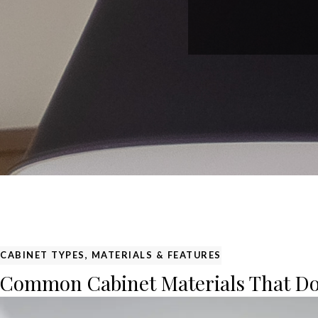
CABINET TYPES, MATERIALS & FEATURES
Common Cabinet Materials That Do