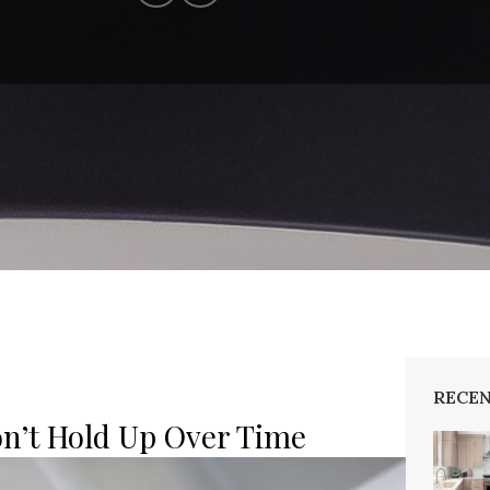
RECEN
n’t Hold Up Over Time