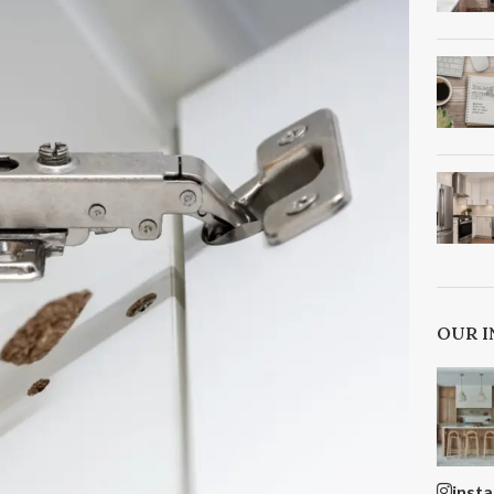
OUR 
inst