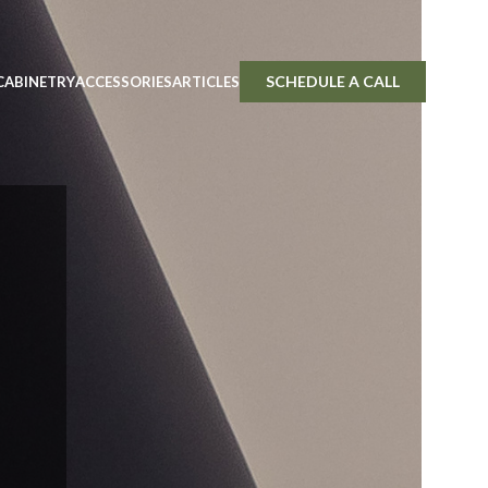
SCHEDULE A CALL
CABINETRY
ACCESSORIES
ARTICLES