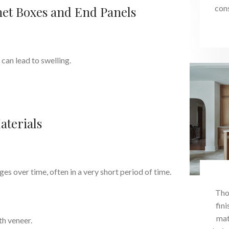
con
et Boxes and End Panels
can lead to swelling.
aterials
s over time, often in a very short period of time.
Tho
fini
mat
h veneer.