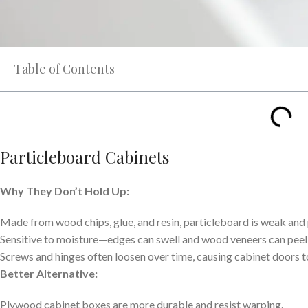
Table of Contents
Particleboard Cabinets
Why They Don’t Hold Up:
Made from wood chips, glue, and resin, particleboard is weak and
Sensitive to moisture—edges can swell and wood veneers can peel
Screws and hinges often loosen over time, causing cabinet doors 
Better Alternative:
Plywood cabinet boxes are more durable and resist warping.