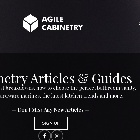
etry Articles & Guides
t breakdowns, how to choose the perfect bathroom vanity,
ardware pairings, the latest kitchen trends and more.
— Don't Miss Any New Articles —
SIGN UP