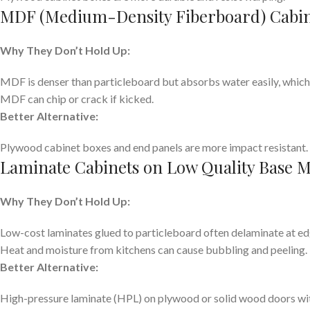
MDF (Medium-Density Fiberboard) Cabin
Why They Don’t Hold Up:
MDF is denser than particleboard but absorbs water easily, which 
MDF can chip or crack if kicked.
Better Alternative:
Plywood cabinet boxes and end panels are more impact resistant.
Laminate Cabinets on Low Quality Base M
Why They Don’t Hold Up:
Low-cost laminates glued to particleboard often delaminate at edge
Heat and moisture from kitchens can cause bubbling and peeling.
Better Alternative:
High-pressure laminate (HPL) on plywood or solid wood doors wit