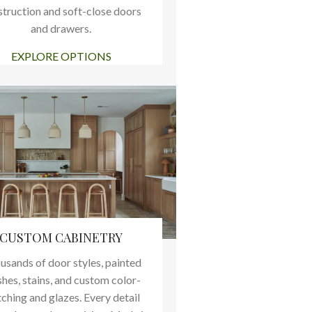
struction and soft-close doors
and drawers.
EXPLORE OPTIONS
CUSTOM CABINETRY
usands of door styles, painted
shes, stains, and custom color-
ching and glazes. Every detail