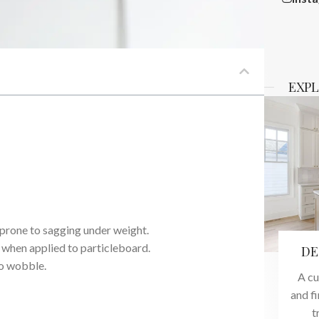
EXPL
 prone to sagging under weight.
 when applied to particleboard.
DE
to wobble.
A cu
and f
t