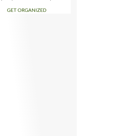
GET ORGANIZED