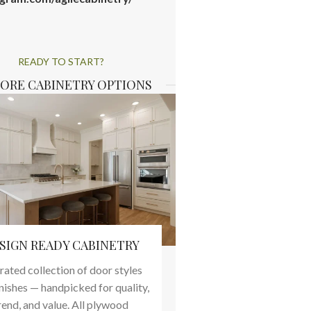
READY TO START?
ORE CABINETRY OPTIONS
SIGN READY CABINETRY
rated collection of door styles
inishes — handpicked for quality,
rend, and value. All plywood