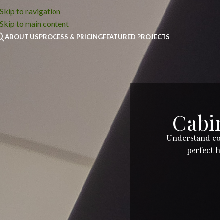
Skip to navigation
Skip to main content
ABOUT US
PROCESS & PRICING
FEATURED PROJECTS
Cabin
Understand cos
perfect h