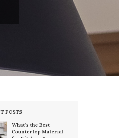
T POSTS
What’s the Best
Countertop Material