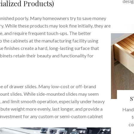
desig
ialized Products)
f finished poorly. Many homeowners try to save money
. While these products may look fine initially, they are
me, and require frequent touch-ups. The better
o the cabinets at the manufacturing facility using
e finishes create a hard, long-lasting surface that
binets retain their beauty and functionality for
ype of drawer slides. Many low-cost or off-brand
mount slides. While side-mounted slides may seem
S
ag, and limit smooth operation, especially under heavy
ribute weight more evenly, last longer, and provide a
Handc
investment for any custom or semi-custom cabinet
t
co