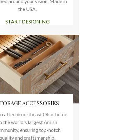
ned around your vision. Made in
the USA.
START DESIGNING
TORAGE ACCESSORIES
rafted in northeast Ohio, home
o the world's largest Amish
mmunity, ensuring top-notch
quality and craftsmanship.