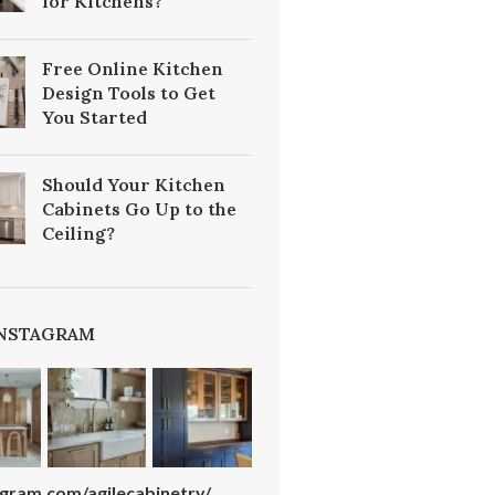
for Kitchens?
Free Online Kitchen
Design Tools to Get
You Started
Should Your Kitchen
Cabinets Go Up to the
Ceiling?
INSTAGRAM
agram.com/agilecabinetry/