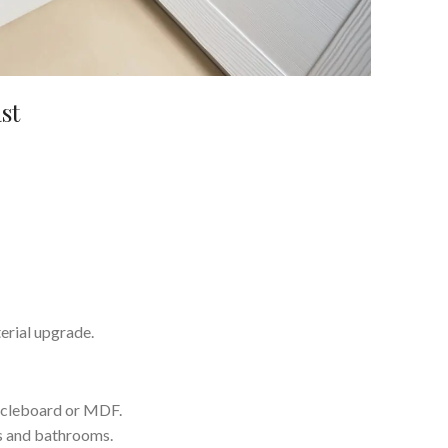
st
terial upgrade.
ticleboard or MDF.
s and bathrooms.