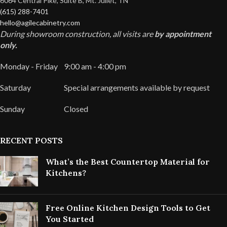
6064 Central Pike, Suite B, Mt. Juliet, TN
(615) 288-7401
hello@agilecabinetry.com
During showroom construction, all visits are
by appointment
only.
Monday - Friday
9:00 am - 4:00 pm
Saturday
Special arrangements available by request
Sunday
Closed
RECENT POSTS
What’s the Best Countertop Material for
Kitchens?
Free Online Kitchen Design Tools to Get
You Started