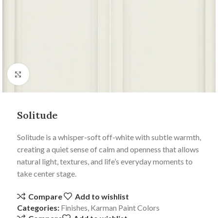
Click to enlarge
Solitude
Solitude is a whisper-soft off-white with subtle warmth,
creating a quiet sense of calm and openness that allows
natural light, textures, and life’s everyday moments to
take center stage.
Compare
Add to wishlist
Categories:
Finishes
,
Karman Paint Colors