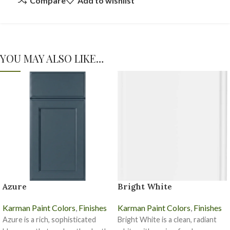
Compare
Add to wishlist
YOU MAY ALSO LIKE…
Azure
Bright White
Karman Paint Colors
,
Finishes
Karman Paint Colors
,
Finishes
Azure is a rich, sophisticated
Bright White is a clean, radiant