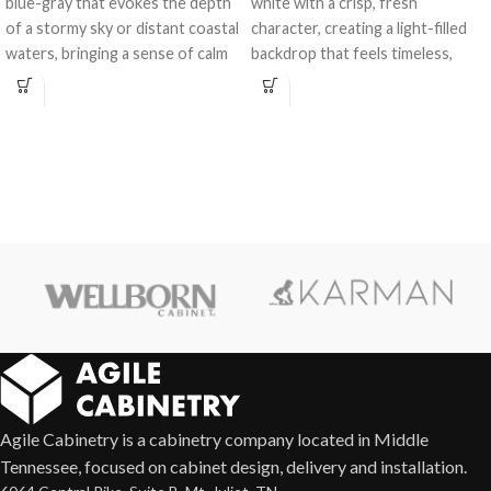
blue-gray that evokes the depth
white with a crisp, fresh
of a stormy sky or distant coastal
character, creating a light-filled
waters, bringing a sense of calm
backdrop that feels timeless,
and character to any space.
versatile, and effortlessly elegant
in any kitchen or bath design.
Agile Cabinetry is a cabinetry company located in Middle
Tennessee, focused on cabinet design, delivery and installation.