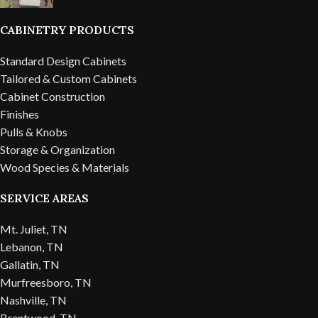
CABINETRY PRODUCTS
Standard Design Cabinets
Tailored & Custom Cabinets
Cabinet Construction
Finishes
Pulls & Knobs
Storage & Organization
Wood Species & Materials
SERVICE AREAS
Mt. Juliet, TN
Lebanon, TN
Gallatin, TN
Murfreesboro, TN
Nashville, TN
Brentwood, TN