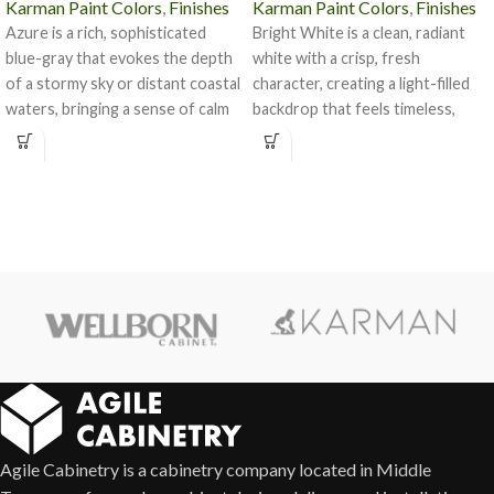
Karman Paint Colors
,
Finishes
Karman Paint Colors
,
Finishes
Azure is a rich, sophisticated
Bright White is a clean, radiant
blue-gray that evokes the depth
white with a crisp, fresh
of a stormy sky or distant coastal
character, creating a light-filled
waters, bringing a sense of calm
backdrop that feels timeless,
and character to any space.
versatile, and effortlessly elegant
in any kitchen or bath design.
Agile Cabinetry is a cabinetry company located in Middle