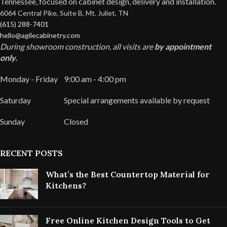
Tennessee, focused on cabinet design, delivery and installation.
6064 Central Pike, Suite B, Mt. Juliet, TN
(615) 288-7401
hello@agilecabinetry.com
During showroom construction, all visits are
by appointment
only.
Monday - Friday
9:00 am - 4:00 pm
Saturday
Special arrangements available by request
Sunday
Closed
RECENT POSTS
What’s the Best Countertop Material for
Kitchens?
Free Online Kitchen Design Tools to Get