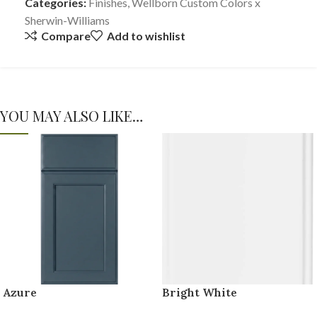
Categories:
Finishes
,
Wellborn Custom Colors x
Sherwin-Williams
Compare
Add to wishlist
YOU MAY ALSO LIKE…
Azure
Bright White