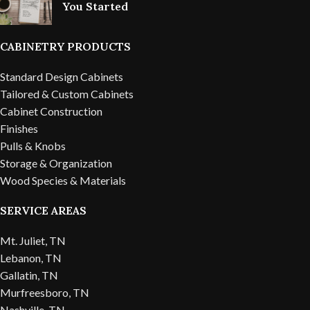
You Started
CABINETRY PRODUCTS
Standard Design Cabinets
Tailored & Custom Cabinets
Cabinet Construction
Finishes
Pulls & Knobs
Storage & Organization
Wood Species & Materials
SERVICE AREAS
Mt. Juliet, TN
Lebanon, TN
Gallatin, TN
Murfreesboro, TN
Nashville, TN