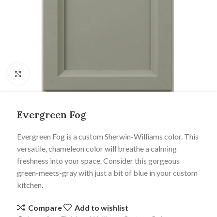
Click to enlarge
Evergreen Fog
Evergreen Fog is a custom Sherwin-Williams color. This
versatile, chameleon color will breathe a calming
freshness into your space. Consider this gorgeous
green-meets-gray with just a bit of blue in your custom
kitchen.
Compare
Add to wishlist