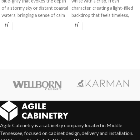
blue-gray that evokes the depth
white with a crisp, fresh
of a stormy sky or distant coastal
character, creating a light-filled
waters, bringing a sense of calm
backdrop that feels timeless,
and character to any space.
versatile, and effortlessly elegant
in any kitchen or bath design.
Agile Cabinetry is a cabinetry company located in Middle
Tennessee, focused on cabinet design, delivery and installation.