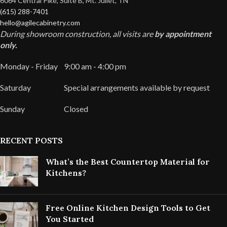
6064 Central Pike, Suite B, Mt. Juliet, TN
(615) 288-7401
hello@agilecabinetry.com
During showroom construction, all visits are
by appointment
only.
Monday - Friday
9:00 am - 4:00 pm
Saturday
Special arrangements available by request
Sunday
Closed
RECENT POSTS
What’s the Best Countertop Material for
Kitchens?
Free Online Kitchen Design Tools to Get
You Started