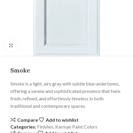
Click to enlarge
Smoke
Smoke is a light, airy gray with subtle blue undertones,
offering a serene and sophisticated presence that feels
fresh, refined, and effortlessly timeless in both
traditional and contemporary spaces.
Compare
Add to wishlist
Categories:
Finishes
,
Karman Paint Colors