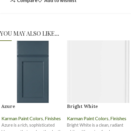
Compare
Add to wishlist
YOU MAY ALSO LIKE…
Azure
Bright White
Karman Paint Colors
,
Finishes
Karman Paint Colors
,
Finishes
Azure is a rich, sophisticated
Bright White is a clean, radiant