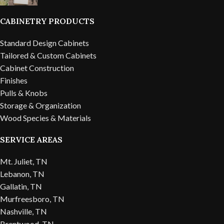
CABINETRY PRODUCTS
Standard Design Cabinets
Tailored & Custom Cabinets
Cabinet Construction
Finishes
Pulls & Knobs
Storage & Organization
Wood Species & Materials
SERVICE AREAS
Mt. Juliet, TN
Lebanon, TN
Gallatin, TN
Murfreesboro, TN
Nashville, TN
Brentwood, TN