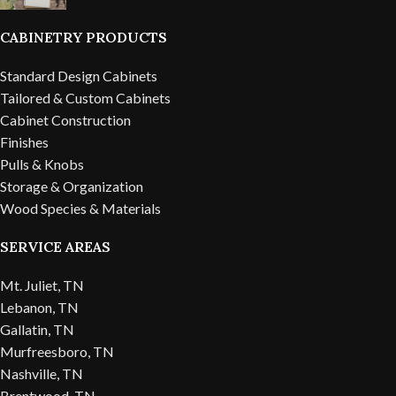
CABINETRY PRODUCTS
Standard Design Cabinets
Tailored & Custom Cabinets
Cabinet Construction
Finishes
Pulls & Knobs
Storage & Organization
Wood Species & Materials
SERVICE AREAS
Mt. Juliet, TN
Lebanon, TN
Gallatin, TN
Murfreesboro, TN
Nashville, TN
Brentwood, TN