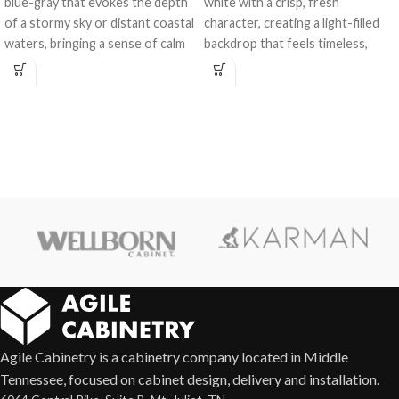
blue-gray that evokes the depth
white with a crisp, fresh
of a stormy sky or distant coastal
character, creating a light-filled
waters, bringing a sense of calm
backdrop that feels timeless,
and character to any space.
versatile, and effortlessly elegant
in any kitchen or bath design.
Agile Cabinetry is a cabinetry company located in Middle
Tennessee, focused on cabinet design, delivery and installation.