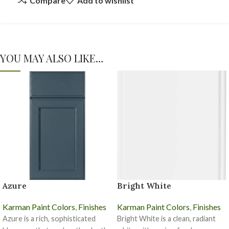
Compare
Add to wishlist
YOU MAY ALSO LIKE…
Azure
Bright White
Karman Paint Colors
,
Finishes
Karman Paint Colors
,
Finishes
Azure is a rich, sophisticated
Bright White is a clean, radiant