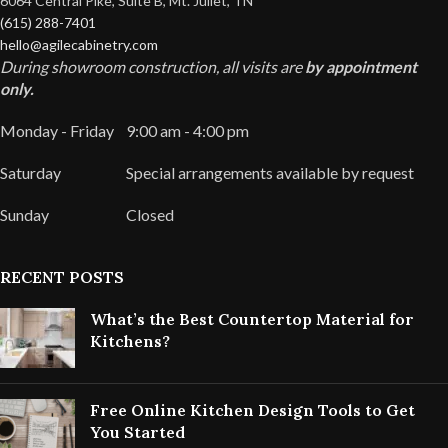
6064 Central Pike, Suite B, Mt. Juliet, TN
(615) 288-7401
hello@agilecabinetry.com
During showroom construction, all visits are
by appointment
only.
Monday - Friday
9:00 am - 4:00 pm
Saturday
Special arrangements available by request
Sunday
Closed
RECENT POSTS
What’s the Best Countertop Material for
Kitchens?
Free Online Kitchen Design Tools to Get
You Started