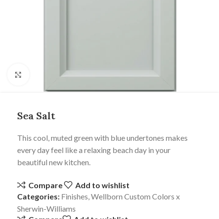
Click to enlarge
Sea Salt
This cool, muted green with blue undertones makes
every day feel like a relaxing beach day in your
beautiful new kitchen.
Compare
Add to wishlist
Categories:
Finishes
,
Wellborn Custom Colors x
Sherwin-Williams