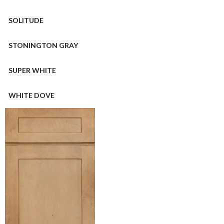
SOLITUDE
STONINGTON GRAY
SUPER WHITE
WHITE DOVE