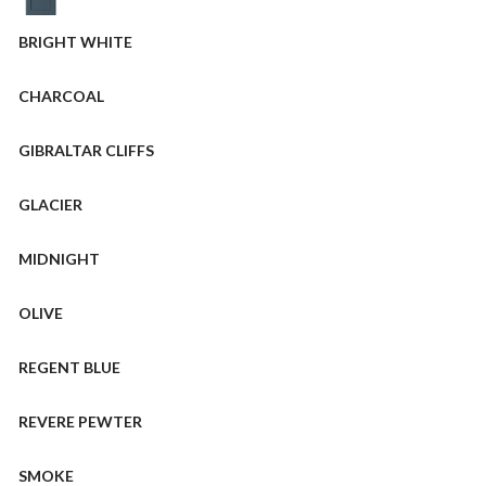
BRIGHT WHITE
CHARCOAL
GIBRALTAR CLIFFS
GLACIER
MIDNIGHT
OLIVE
REGENT BLUE
REVERE PEWTER
SMOKE