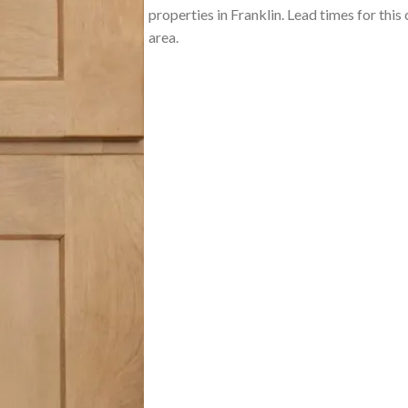
properties in Franklin. Lead times for this
area.