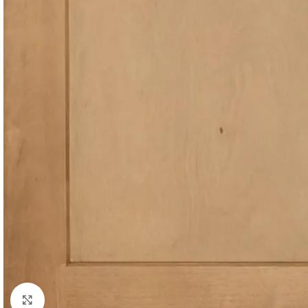
Click to enlarge