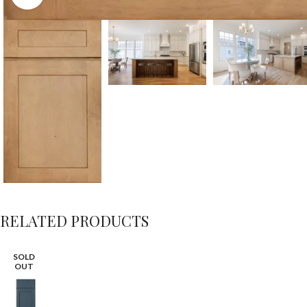
RELATED PRODUCTS
SOLD
OUT