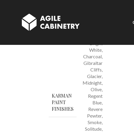
Karamel Shaker 
Azure
,
Bright
White
,
Charcoal
,
Gibraltar
Cliffs
,
Glacier
,
Midnight
,
Olive
,
KARMAN
Regent
PAINT
Blue
,
FINISHES
Revere
Pewter
,
Smoke
,
Solitude
,