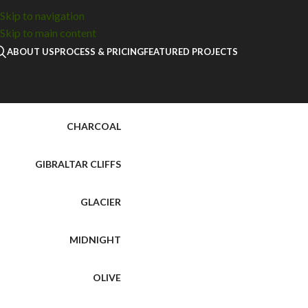
Home
Cabinetry
Karamel Shaker Door Sample
Skip to navigation
Skip to main content
ABOUT US
PROCESS & PRICING
FEATURED PROJECTS
BRIGHT WHITE
CHARCOAL
GIBRALTAR CLIFFS
GLACIER
MIDNIGHT
OLIVE