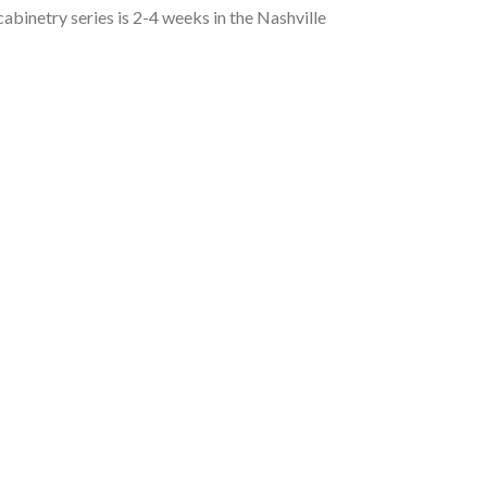
 cabinetry series is 2-4 weeks in the Nashville