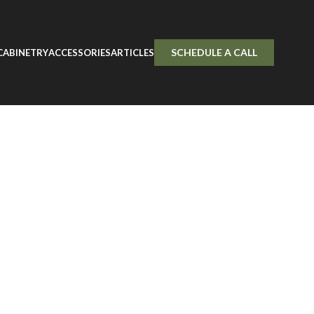
Door Sample
SCHEDULE A CALL
CABINETRY
ACCESSORIES
ARTICLES