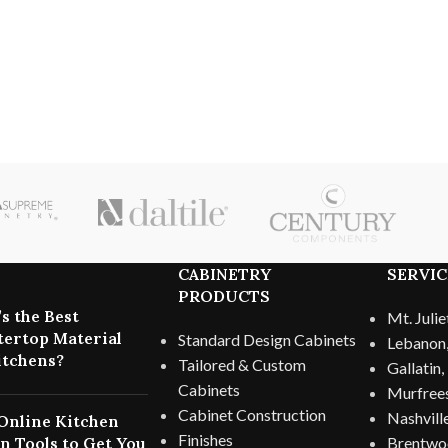
CABINETRY
SERVIC
PRODUCTS
s the Best
Mt. Julie
ertop Material
Standard Design Cabinets
Lebanon
itchens?
Tailored & Custom
Gallatin
Cabinets
Murfree
Cabinet Construction
Nashvill
Online Kitchen
Finishes
n Tools to Get You
Brentwo