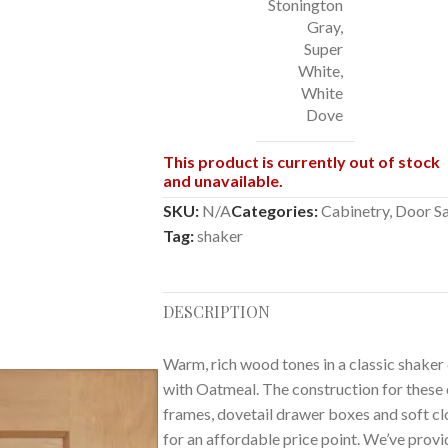
Stonington
Gray
,
Super
White
,
White
Dove
This product is currently out of stock
and unavailable.
SKU:
N/A
Categories:
Cabinetry
,
Door S
Tag:
shaker
DESCRIPTION
Warm, rich wood tones in a classic shaker d
with Oatmeal. The construction for these 
frames, dovetail drawer boxes and soft clos
for an affordable price point. We’ve prov