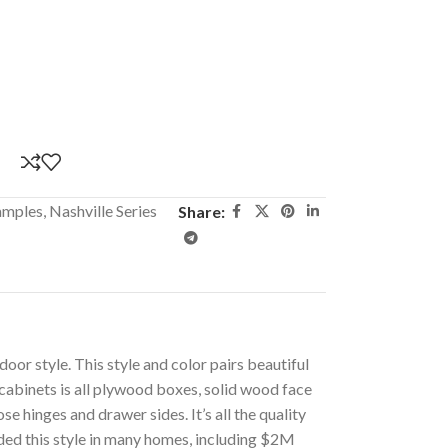
amples
,
Nashville Series
Share:
oor style. This style and color pairs beautiful
cabinets is all plywood boxes, solid wood face
e hinges and drawer sides. It’s all the quality
ided this style in many homes, including $2M