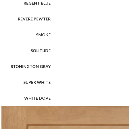
REGENT BLUE
REVERE PEWTER
SMOKE
SOLITUDE
STONINGTON GRAY
SUPER WHITE
WHITE DOVE