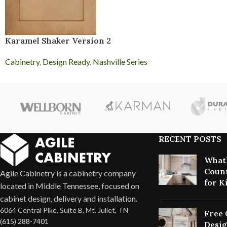
Karamel Shaker Version 2
Cabinetry
,
Design Ready
,
Nashville Series
RECENT POSTS
What’
Count
Agile Cabinetry is a cabinetry company
for K
located in Middle Tennessee, focused on
cabinet design, delivery and installation.
6064 Central Pike, Suite B, Mt. Juliet, TN
Free 
(615) 288-7401
Desig