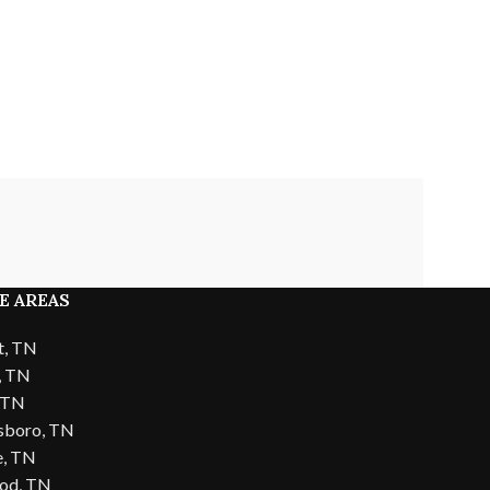
E AREAS
t, TN
, TN
, TN
sboro, TN
e, TN
od, TN