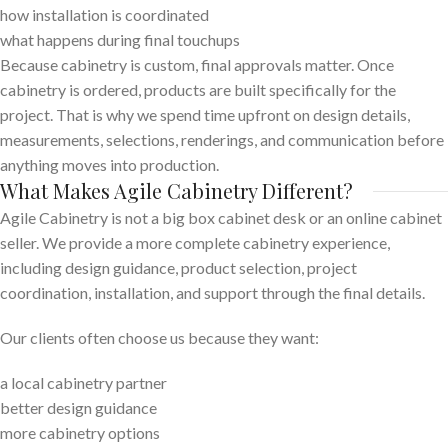
how installation is coordinated
what happens during final touchups
Because cabinetry is custom, final approvals matter. Once
cabinetry is ordered, products are built specifically for the
project. That is why we spend time upfront on design details,
measurements, selections, renderings, and communication before
anything moves into production.
What Makes Agile Cabinetry Different?
Agile Cabinetry is not a big box cabinet desk or an online cabinet
seller. We provide a more complete cabinetry experience,
including design guidance, product selection, project
coordination, installation, and support through the final details.
Our clients often choose us because they want:
a local cabinetry partner
better design guidance
more cabinetry options