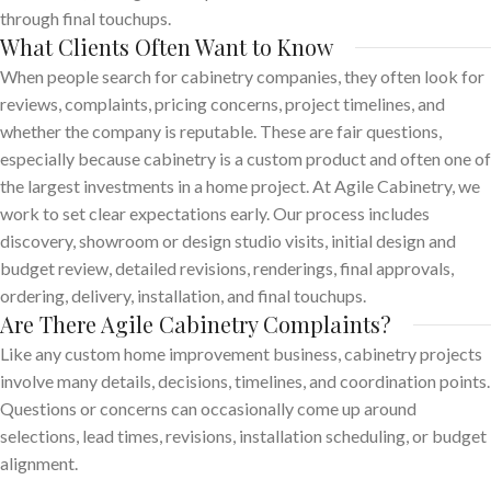
through final touchups.
What Clients Often Want to Know
When people search for cabinetry companies, they often look for
reviews, complaints, pricing concerns, project timelines, and
whether the company is reputable. These are fair questions,
especially because cabinetry is a custom product and often one of
the largest investments in a home project. At Agile Cabinetry, we
work to set clear expectations early. Our process includes
discovery, showroom or design studio visits, initial design and
budget review, detailed revisions, renderings, final approvals,
ordering, delivery, installation, and final touchups.
Are There Agile Cabinetry Complaints?
Like any custom home improvement business, cabinetry projects
involve many details, decisions, timelines, and coordination points.
Questions or concerns can occasionally come up around
selections, lead times, revisions, installation scheduling, or budget
alignment.