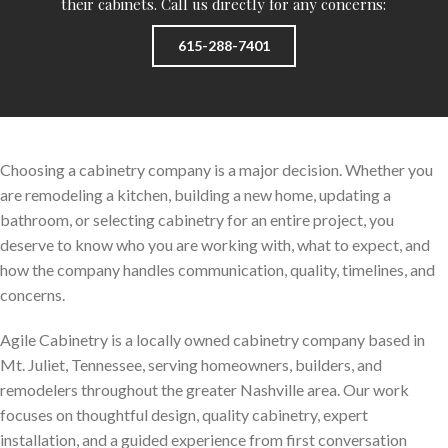
their cabinets. Call us directly for any concerns:
615-288-7401
Choosing a cabinetry company is a major decision. Whether you
are remodeling a kitchen, building a new home, updating a
bathroom, or selecting cabinetry for an entire project, you
deserve to know who you are working with, what to expect, and
how the company handles communication, quality, timelines, and
concerns.
Agile Cabinetry is a locally owned cabinetry company based in
Mt. Juliet, Tennessee, serving homeowners, builders, and
remodelers throughout the greater Nashville area. Our work
focuses on thoughtful design, quality cabinetry, expert
installation, and a guided experience from first conversation