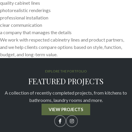
quality cabinet lines
photorealistic renderings
professional installation
clear communication
a company that manages the details
We work with respected cabinetry lines and product partners,
and we help clients compare options based on style, function,
budget, and long-term value.
EXPLORE THE PORTFOLIO
FEATURED PROJECTS
A collection of recently completed projects, from kitchens to
bathrooms, laundry rooms and more.
VIEW PROJECTS