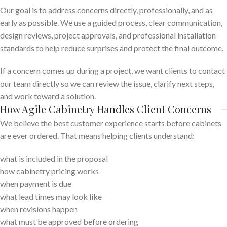
Our goal is to address concerns directly, professionally, and as
early as possible. We use a guided process, clear communication,
design reviews, project approvals, and professional installation
standards to help reduce surprises and protect the final outcome.
If a concern comes up during a project, we want clients to contact
our team directly so we can review the issue, clarify next steps,
and work toward a solution.
How Agile Cabinetry Handles Client Concerns
We believe the best customer experience starts before cabinets
are ever ordered. That means helping clients understand:
what is included in the proposal
how cabinetry pricing works
when payment is due
what lead times may look like
when revisions happen
what must be approved before ordering