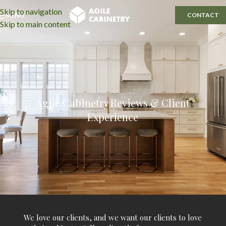
Skip to navigation
MENU
CONTACT
Skip to main content
Agile Cabinetry Reviews & Client
Experience
We love our clients, and we want our clients to love